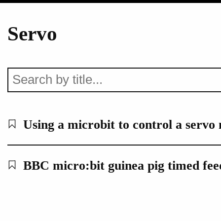
Servo
Using a microbit to control a servo
BBC micro:bit guinea pig timed feed