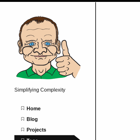
Simplifying Complexity
Main navigation
Home
Blog
Projects