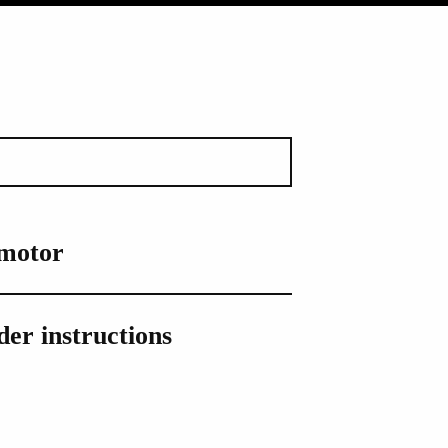
 motor
er instructions