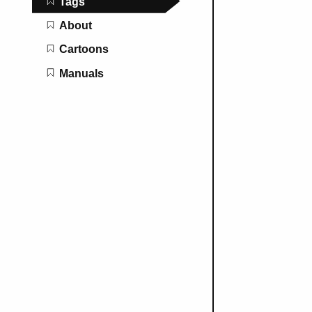
Tags
About
Cartoons
Manuals