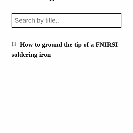
How to ground the tip of a FNIRSI
soldering iron