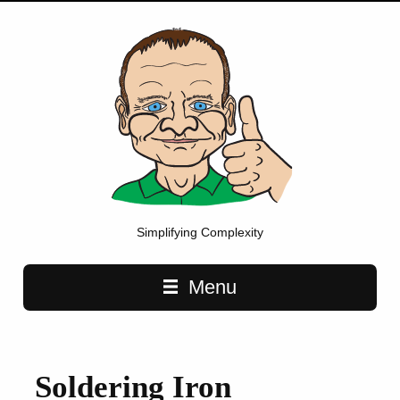
Simplifying Complexity
Main navigation
Menu
Soldering Iron