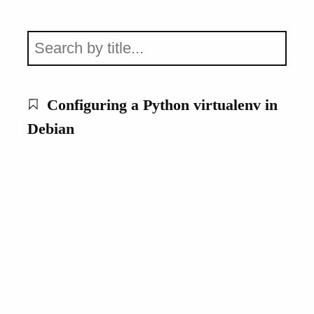
Configuring a Python virtualenv in
Debian