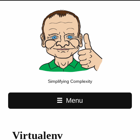
Simplifying Complexity
Main navigation
Menu
Virtualenv